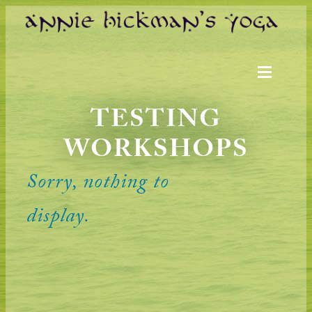
TESTING
WORKSHOPS
Sorry, nothing to
display.